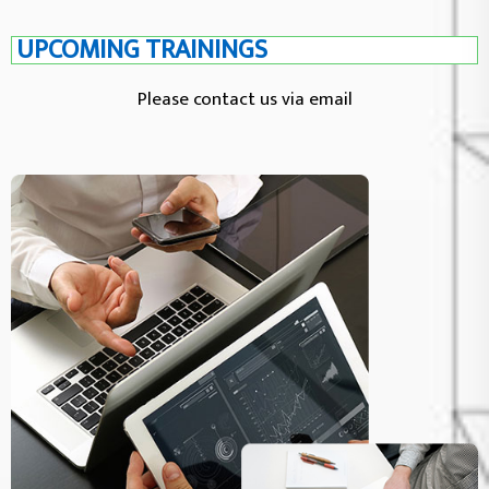
UPCOMING TRAININGS
Please contact us via email