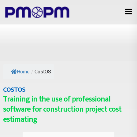
Home
/
CostOS
COSTOS
Training in the use of professional
software for construction project cost
estimating