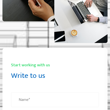
Start working with us
Write to us