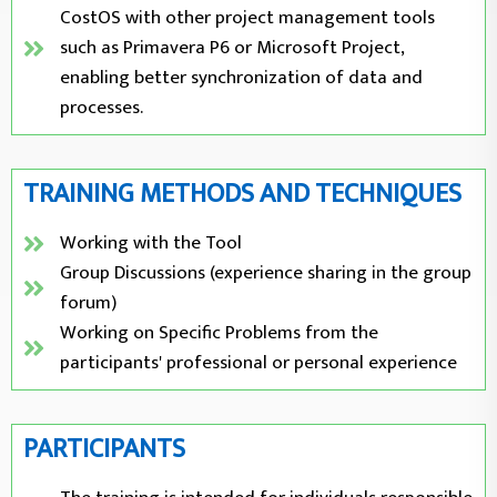
CostOS with other project management tools
such as Primavera P6 or Microsoft Project,
enabling better synchronization of data and
processes.
TRAINING METHODS AND TECHNIQUES
Working with the Tool
Group Discussions (experience sharing in the group
forum)
Working on Specific Problems from the
participants' professional or personal experience
PARTICIPANTS