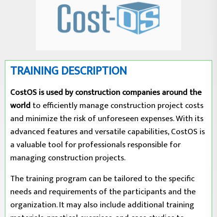
TRAINING DESCRIPTION
CostOS is used by construction companies around the
world
to efficiently manage construction project costs
and minimize the risk of unforeseen expenses. With its
advanced features and versatile capabilities, CostOS is
a valuable tool for professionals responsible for
managing construction projects.
The training program can be tailored to the specific
needs and requirements of the participants and the
organization. It may also include additional training