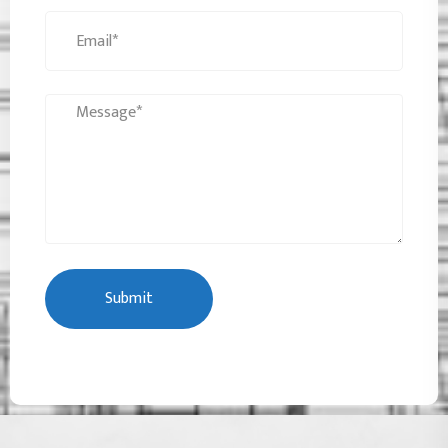
Submit