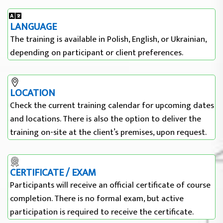
LANGUAGE
The training is available in Polish, English, or Ukrainian,
depending on participant or client preferences.
LOCATION
Check the current training calendar for upcoming dates
and locations. There is also the option to deliver the
training on-site at the client’s premises, upon request.
CERTIFICATE / EXAM
Participants will receive an official certificate of course
completion. There is no formal exam, but active
participation is required to receive the certificate.