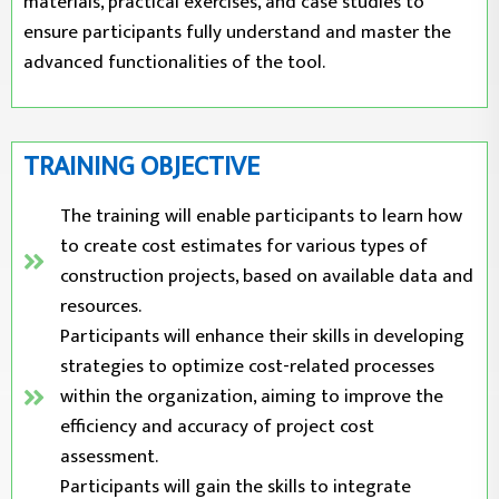
materials, practical exercises, and case studies to
ensure participants fully understand and master the
advanced functionalities of the tool.
TRAINING OBJECTIVE
The training will enable participants to learn how
to create cost estimates for various types of
construction projects, based on available data and
resources.
Participants will enhance their skills in developing
strategies to optimize cost-related processes
within the organization, aiming to improve the
efficiency and accuracy of project cost
assessment.
Participants will gain the skills to integrate