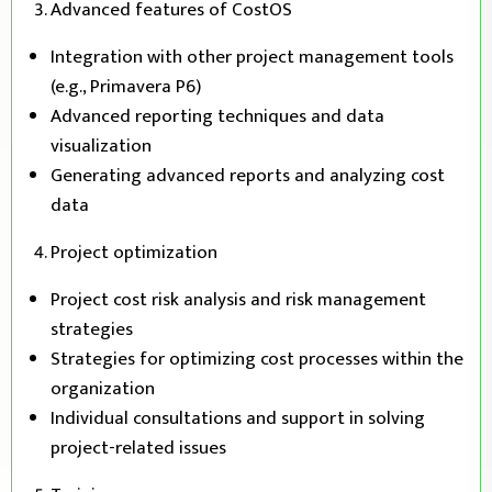
Advanced features of CostOS
Integration with other project management tools
(e.g., Primavera P6)
Advanced reporting techniques and data
visualization
Generating advanced reports and analyzing cost
data
Project optimization
Project cost risk analysis and risk management
strategies
Strategies for optimizing cost processes within the
organization
Individual consultations and support in solving
project-related issues