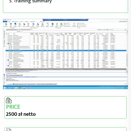
Training summary
PRICE
2500 zł netto