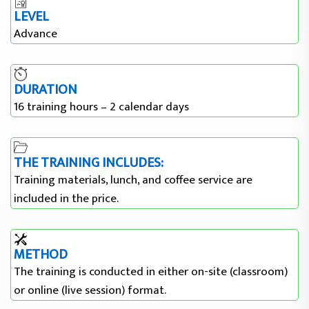
LEVEL
Advance
DURATION
16 training hours – 2 calendar days
THE TRAINING INCLUDES:
Training materials, lunch, and coffee service are
included in the price.
METHOD
The training is conducted in either on-site (classroom)
or online (live session) format.