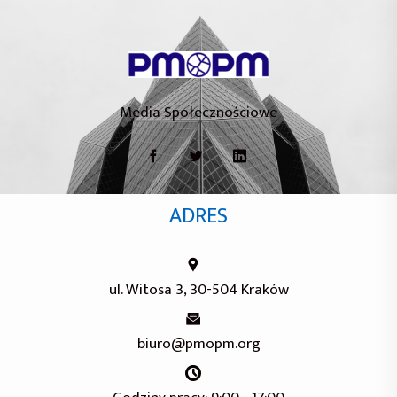
Media Społecznościowe
ADRES
ul. Witosa 3, 30-504 Kraków
biuro@pmopm.org