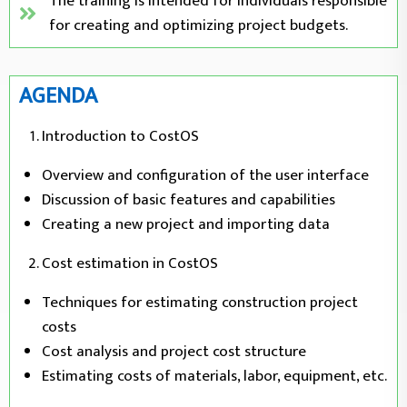
The training is intended for individuals responsible
for creating and optimizing project budgets.
AGENDA
Introduction to CostOS
Overview and configuration of the user interface
Discussion of basic features and capabilities
Creating a new project and importing data
Cost estimation in CostOS
Techniques for estimating construction project
costs
Cost analysis and project cost structure
Estimating costs of materials, labor, equipment, etc.